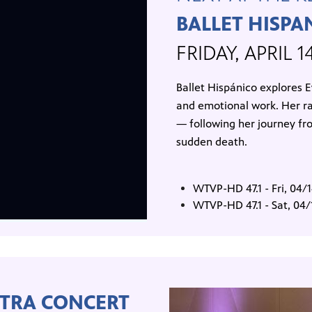
BALLET HISPA
FRIDAY, APRIL 1
Ballet Hispánico explores Ev
and emotional work. Her ra
— following her journey fr
sudden death.
WTVP-HD 47.1 - Fri, 04
WTVP-HD 47.1 - Sat, 04
TRA CONCERT