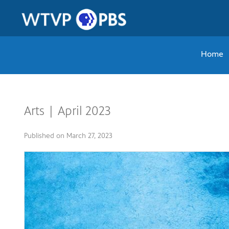
Home
Arts | April 2023
Published on
March 27, 2023