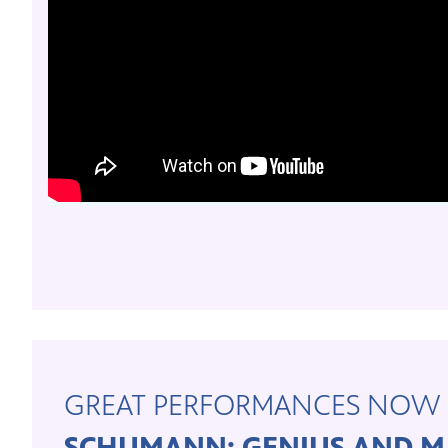
GREAT PERFORMANCES NOW 
SCHUMANN: GENIUS AND M