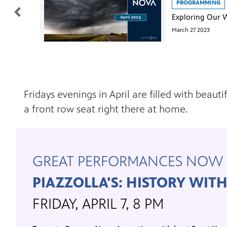
PROGRAMMING
March 27 2023
Fridays evenings in April are filled with bea
a front row seat right there at home.
GREAT PERFORMANCES NOW 
PIAZZOLLA'S: HISTORY WIT
FRIDAY, APRIL 7, 8 PM