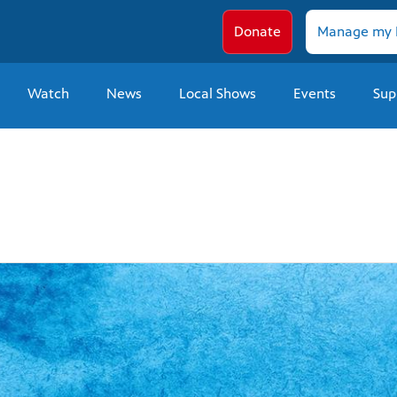
Donate
Manage my 
Watch
News
Local Shows
Events
Sup