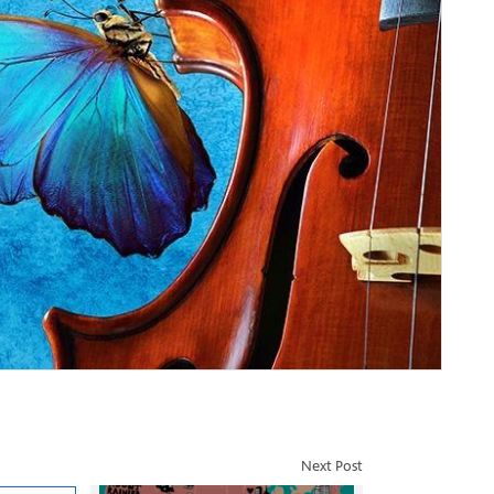
Next Post