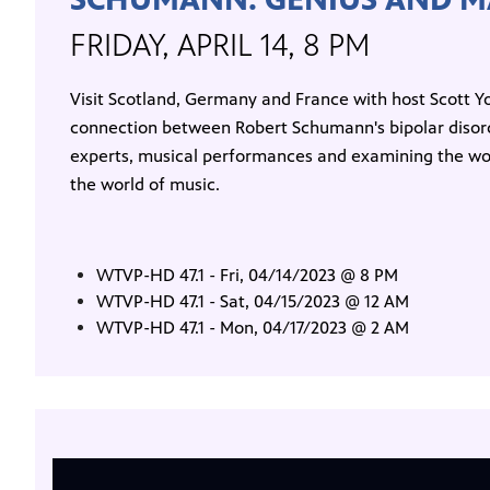
FRIDAY, APRIL 14, 8 PM
Visit Scotland, Germany and France with host Scott Yo
connection between Robert Schumann's bipolar disord
experts, musical performances and examining the work
the world of music.
WTVP-HD 47.1 - Fri, 04/14/2023 @ 8 PM
WTVP-HD 47.1 - Sat, 04/15/2023 @ 12 AM
WTVP-HD 47.1 - Mon, 04/17/2023 @ 2 AM