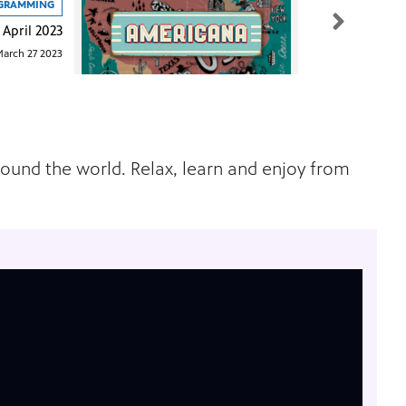
GRAMMING
April 2023
arch 27 2023
around the world. Relax, learn and enjoy from