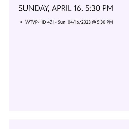
SUNDAY, APRIL 16, 5:30 PM
WTVP-HD 47.1 - Sun, 04/16/2023 @ 5:30 PM