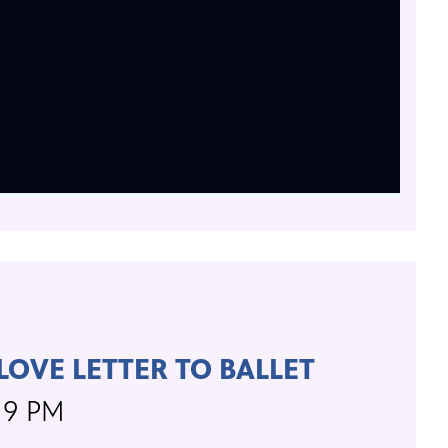
 LOVE LETTER TO BALLET
, 9 PM