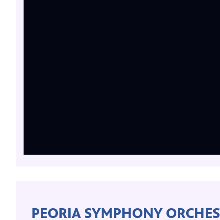
PEORIA SYMPHONY ORCHES