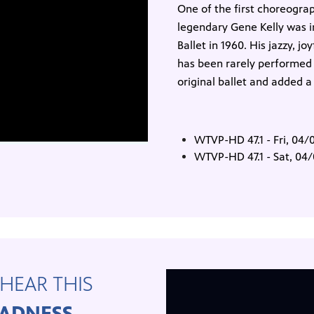
One of the first choreograp
legendary Gene Kelly was in
Ballet in 1960. His jazzy, j
has been rarely performed s
original ballet and added a
WTVP-HD 47.1 - Fri, 04
WTVP-HD 47.1 - Sat, 04
HEAR THIS
ADNESS