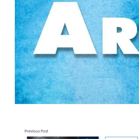
Previous Post