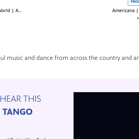
PRO
Exploring Our World | April 2023
Americana | 
M
utiful music and dance from across the country and 
HEAR THIS
H TANGO