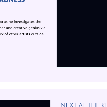
o as he investigates the
er and creative genius via
 of other artists outside
NEXT AT THE 