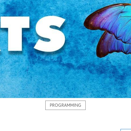
PROGRAMMING