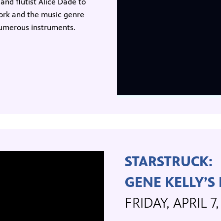
and flutist Alice Dade to
work and the music genre
 numerous instruments.
STARSTRUCK:
GENE KELLY’S
FRIDAY, APRIL 7