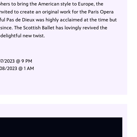
hers to bring the American style to Europe, the
vited to create an original work for the Paris Opera
oyful Pas de Dieux was highly acclaimed at the time but
ince. The Scottish Ballet has lovingly revived the
 delightful new twist.
/07/2023 @ 9 PM
/08/2023 @ 1 AM