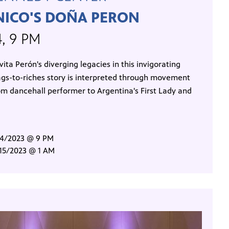
NICO'S DOÑA PERON
4, 9 PM
ita Perón's diverging legacies in this invigorating
gs-to-riches story is interpreted through movement
om dancehall performer to Argentina's First Lady and
/14/2023 @ 9 PM
/15/2023 @ 1 AM