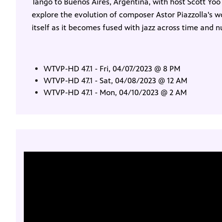
Tango to Buenos Aires, Argentina, with host Scott Yoo 
explore the evolution of composer Astor Piazzolla's 
itself as it becomes fused with jazz across time and
WTVP-HD 47.1 - Fri, 04/07/2023 @ 8 PM
WTVP-HD 47.1 - Sat, 04/08/2023 @ 12 AM
WTVP-HD 47.1 - Mon, 04/10/2023 @ 2 AM