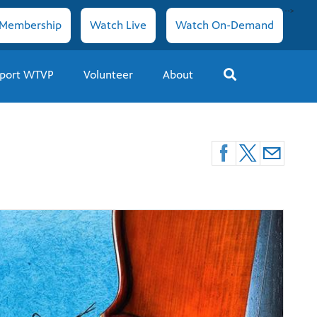
-->
Membership
Watch Live
Watch On-Demand
port WTVP
Volunteer
About