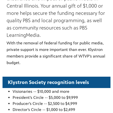
Central Illinois. Your annual gift of $1,000 or
more helps secure the funding necessary for
quality PBS and local programming, as well
as community resources such as PBS
LearningMedia.
With the removal of federal funding for public media,
ng
private support is more important than ever. Klystron
have
g, health
members provide a significant share of WTVP’s annual
class is
 previous
budget.
Klystron Society recognition levels
Visionaries -- $10,000 and more
President’s Circle -- $5,000 to $9,999
Producer’s Circle -- $2,500 to $4,999
Director’s Circle -- $1,000 to $2,499