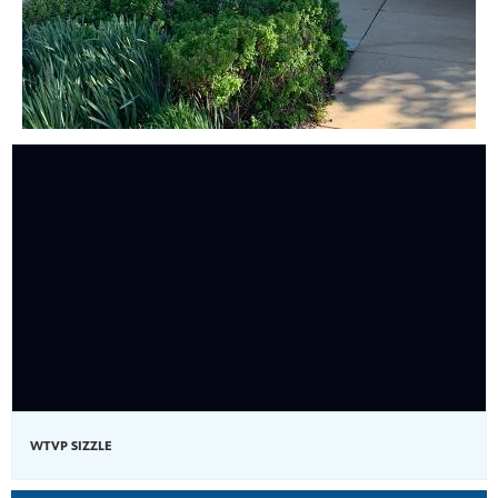
WTVP SIZZLE