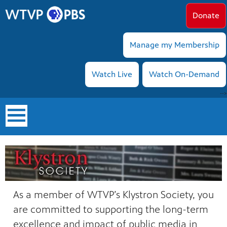
Donate
Manage my Membership
Watch Live
Watch On-Demand
-->
earch
As a member of WTVP’s Klystron Society, you
are committed to supporting the long-term
excellence and impact of public media in