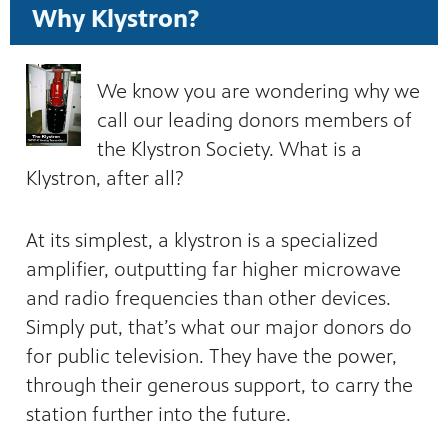
Why Klystron?
We know you are wondering why we
call our leading donors members of
the Klystron Society. What is a
Klystron, after all?
At its simplest, a klystron is a specialized
amplifier, outputting far higher microwave
and radio frequencies than other devices.
Simply put, that’s what our major donors do
for public television. They have the power,
through their generous support, to carry the
station further into the future.