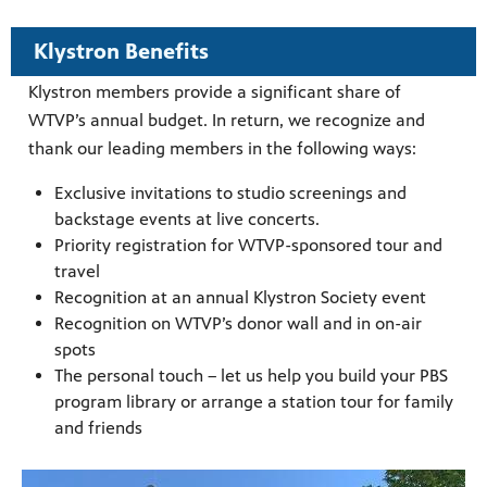
ities of
acturing,
ance,
Klystron Benefits
Klystron members provide a significant share of
WTVP’s annual budget. In return, we recognize and
thank our leading members in the following ways:
Exclusive invitations to studio screenings and
backstage events at live concerts.
Priority registration for WTVP-sponsored tour and
travel
Recognition at an annual Klystron Society event
Recognition on WTVP’s donor wall and in on-air
spots
The personal touch – let us help you build your PBS
program library or arrange a station tour for family
and friends