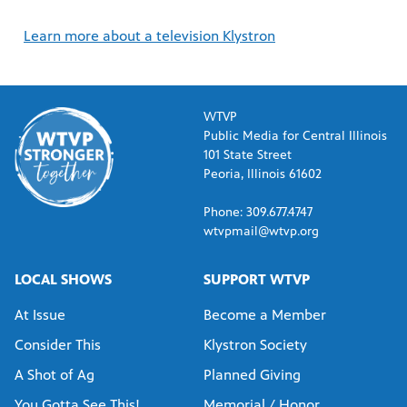
Learn more about a television Klystron
WTVP
Public Media for Central Illinois
101 State Street
Peoria, Illinois 61602
Phone: 309.677.4747
wtvpmail@wtvp.org
LOCAL SHOWS
SUPPORT WTVP
At Issue
Become a Member
Consider This
Klystron Society
A Shot of Ag
Planned Giving
You Gotta See This!
Memorial / Honor