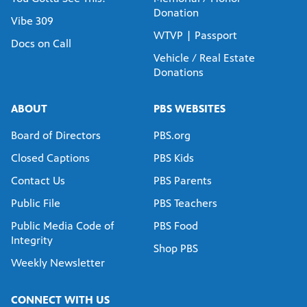
Donation
Vibe 309
WTVP | Passport
Docs on Call
Vehicle / Real Estate
Donations
ABOUT
PBS WEBSITES
Board of Directors
PBS.org
Closed Captions
PBS Kids
Contact Us
PBS Parents
Public File
PBS Teachers
Public Media Code of
PBS Food
Integrity
Shop PBS
Weekly Newsletter
CONNECT WITH US