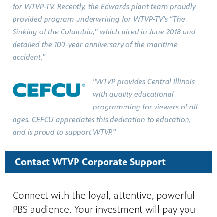
for WTVP-TV. Recently, the Edwards plant team proudly
provided program underwriting for WTVP-TV’s “The
Sinking of the Columbia,” which aired in June 2018 and
detailed the 100-year anniversary of the maritime
accident."
"WTVP provides Central Illinois
with quality educational
programming for viewers of all
ages. CEFCU appreciates this dedication to education,
and is proud to support WTVP."
Contact WTVP Corporate Support
Connect with the loyal, attentive, powerful
PBS audience. Your investment will pay you