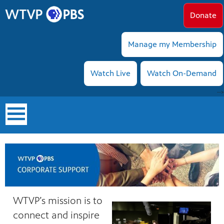
Donate
Manage my Membership
Watch Live
Watch On-Demand
-->
earch
WTVP’s mission is to
connect and inspire