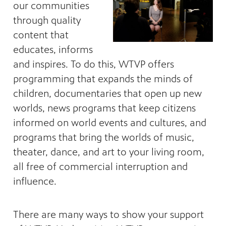
our communities
through quality
content that
educates, informs
and inspires. To do this, WTVP offers
programming that expands the minds of
ng
children, documentaries that open up new
have
worlds, news programs that keep citizens
g, health
class is
informed on world events and cultures, and
 previous
programs that bring the worlds of music,
theater, dance, and art to your living room,
all free of commercial interruption and
influence.
There are many ways to show your support