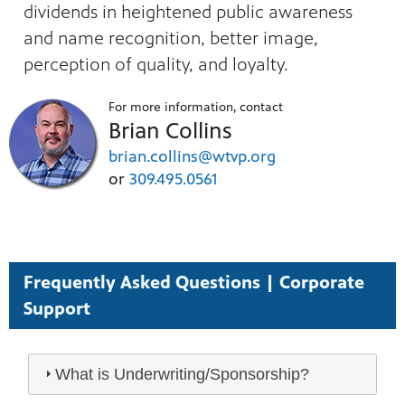
dividends in heightened public awareness
and name recognition, better image,
perception of quality, and loyalty.
For more information, contact
Brian Collins
brian.collins@wtvp.org
or
309.495.0561
Frequently Asked Questions | Corporate
Support
What is Underwriting/Sponsorship?