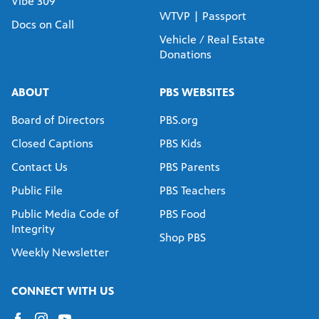
Vibe 309
WTVP | Passport
Docs on Call
Vehicle / Real Estate
Donations
ABOUT
PBS WEBSITES
Board of Directors
PBS.org
Closed Captions
PBS Kids
Contact Us
PBS Parents
Public File
PBS Teachers
Public Media Code of
PBS Food
Integrity
Shop PBS
Weekly Newsletter
CONNECT WITH US