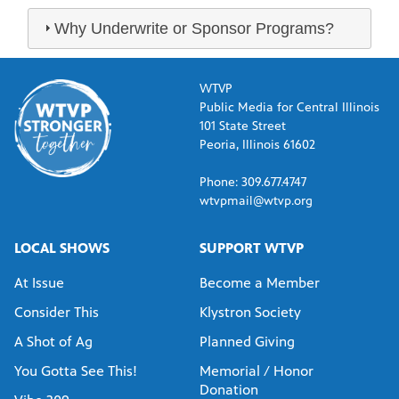
Why Underwrite or Sponsor Programs?
WTVP
Public Media for Central Illinois
101 State Street
Peoria, Illinois 61602
Phone: 309.677.4747
wtvpmail@wtvp.org
LOCAL SHOWS
SUPPORT WTVP
At Issue
Become a Member
Consider This
Klystron Society
A Shot of Ag
Planned Giving
You Gotta See This!
Memorial / Honor
Donation