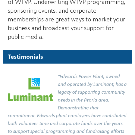
of WTVP. Underwriting WTVP programming,
ities of
acturing,
sponsoring events, and corporate
ance,
memberships are great ways to market your
business and broadcast your support for
public media.
Testimonials
"Edwards Power Plant, owned
and operated by Luminant, has a
legacy of supporting community
needs in the Peoria area.
Demonstrating that
commitment, Edwards plant employees have contributed
both volunteer time and corporate funds over the years
to support special programming and fundraising efforts