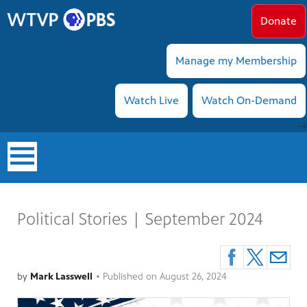
Donate
Manage my Membership
Watch Live
Watch On-Demand
-->
earch
Political Stories | September 2024
by
Mark Lasswell
•
Published on
August 26, 2024