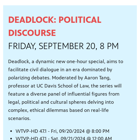
ities of
acturing,
ance,
DEADLOCK: POLITICAL
DISCOURSE
FRIDAY, SEPTEMBER 20, 8 PM
Deadlock, a dynamic new one-hour special, aims to
facilitate civil dialogue in an era dominated by
polarizing debates. Moderated by Aaron Tang,
professor at UC Davis School of Law, the series will
feature a diverse panel of influential figures from
legal, political and cultural spheres delving into
complex, ethical dilemmas based on real-life
scenarios.
WTVP-HD 47.1 - Fri, 09/20/2024 @ 8:00 PM
WTVP-HD 47.1 - Sat, 09/21/2024 @ 12:00 AM