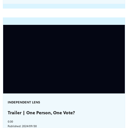
INDEPENDENT LENS
Trailer | One Person, One Vote?
0:30
Published:
2024/09/30