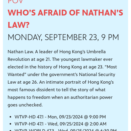
POV
WHO’S AFRAID OF NATHAN’S
LAW?
MONDAY, SEPTEMBER 23, 9 PM
Nathan Law. A leader of Hong Kong’s Umbrella
Revolution at age 21. The youngest lawmaker ever
elected in the history of Hong Kong at age 23. “Most
Wanted” under the government’s National Security
Law at age 26. An intimate portrait of Hong Kong’s
most famous dissident to tell the story of what
happens to freedom when an authoritarian power
goes unchecked.
WTVP-HD 47.1 - Mon, 09/23/2024 @ 9:00 PM
WTVP-HD 47.1 - Wed, 09/25/2024 @ 2:00 AM
WTVP-WORLD 47.3 - Wed, 09/25/2024 @ 6:30 PM