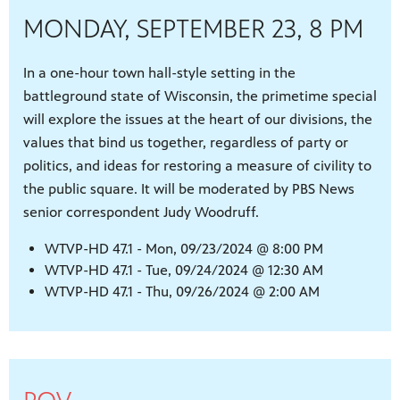
MONDAY, SEPTEMBER 23, 8 PM
In a one-hour town hall-style setting in the
battleground state of Wisconsin, the primetime special
will explore the issues at the heart of our divisions, the
values that bind us together, regardless of party or
politics, and ideas for restoring a measure of civility to
the public square. It will be moderated by PBS News
senior correspondent Judy Woodruff.
WTVP-HD 47.1 - Mon, 09/23/2024 @ 8:00 PM
WTVP-HD 47.1 - Tue, 09/24/2024 @ 12:30 AM
WTVP-HD 47.1 - Thu, 09/26/2024 @ 2:00 AM