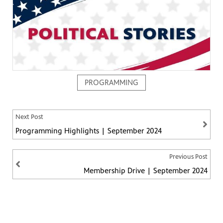
PROGRAMMING
ng
have
g, health
class is
Next Post
 previous
Programming Highlights | September 2024
Previous Post
Membership Drive | September 2024