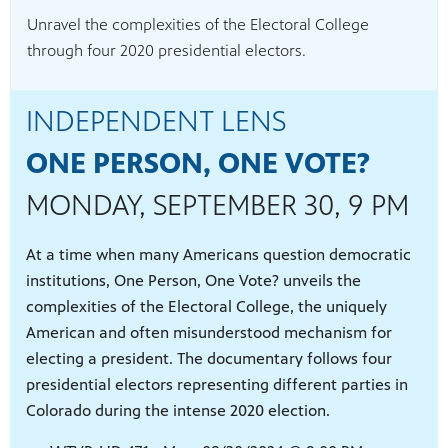
Unravel the complexities of the Electoral College
through four 2020 presidential electors.
INDEPENDENT LENS
ONE PERSON, ONE VOTE?
MONDAY, SEPTEMBER 30, 9 PM
At a time when many Americans question democratic
institutions, One Person, One Vote? unveils the
complexities of the Electoral College, the uniquely
American and often misunderstood mechanism for
electing a president. The documentary follows four
presidential electors representing different parties in
Colorado during the intense 2020 election.