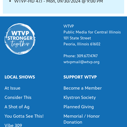
WTVP-HD 47.1 - Mon, 09/30/2024 @ 9:00 PM
WTVP
Public Media for Central Illinois
101 State Street
Peoria, Illinois 61602
Phone: 309.677.4747
wtvpmail@wtvp.org
LOCAL SHOWS
SUPPORT WTVP
At Issue
Become a Member
Consider This
Klystron Society
A Shot of Ag
Planned Giving
You Gotta See This!
Memorial / Honor
Donation
Vibe 309