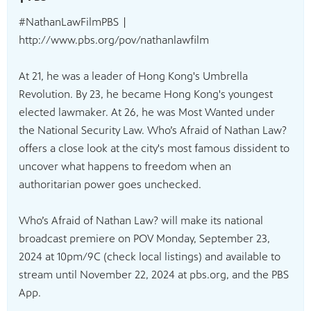
#NathanLawFilmPBS |
http://www.pbs.org/pov/nathanlawfilm
At 21, he was a leader of Hong Kong's Umbrella
Revolution. By 23, he became Hong Kong's youngest
elected lawmaker. At 26, he was Most Wanted under
the National Security Law. Who’s Afraid of Nathan Law?
offers a close look at the city's most famous dissident to
uncover what happens to freedom when an
authoritarian power goes unchecked.
Who’s Afraid of Nathan Law? will make its national
broadcast premiere on POV Monday, September 23,
2024 at 10pm/9C (check local listings) and available to
stream until November 22, 2024 at pbs.org, and the PBS
App.