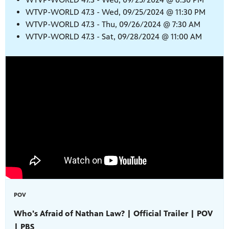
WTVP-WORLD 47.3 - Wed, 09/25/2024 @ 11:30 PM
WTVP-WORLD 47.3 - Thu, 09/26/2024 @ 7:30 AM
WTVP-WORLD 47.3 - Sat, 09/28/2024 @ 11:00 AM
POV
Who's Afraid of Nathan Law? | Official Trailer | POV
| PBS