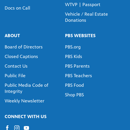
WTVP | Passport
Docs on Call
Vehicle / Real Estate
Donations
ABOUT
PBS WEBSITES
Board of Directors
PBS.org
Closed Captions
PBS Kids
Contact Us
PBS Parents
Public File
PBS Teachers
Public Media Code of
PBS Food
Integrity
Shop PBS
Weekly Newsletter
CONNECT WITH US