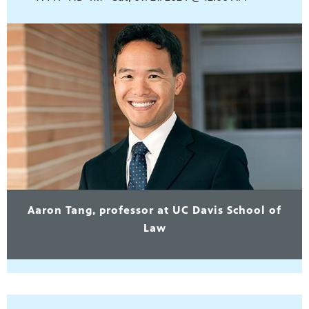
Aaron Tang, professor at UC Davis School of
Law