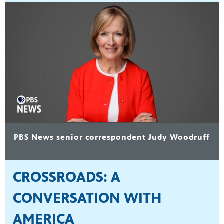
PBS News senior correspondent Judy Woodruff
CROSSROADS: A
CONVERSATION WITH
AMERICA