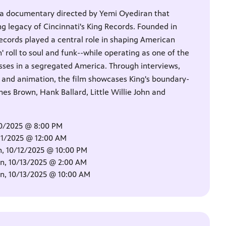
 a documentary directed by Yemi Oyediran that
g legacy of Cincinnati's King Records. Founded in
ecords played a central role in shaping American
' roll to soul and funk--while operating as one of the
esses in a segregated America. Through interviews,
s and animation, the film showcases King's boundary-
mes Brown, Hank Ballard, Little Willie John and
10/2025 @ 8:00 PM
11/2025 @ 12:00 AM
, 10/12/2025 @ 10:00 PM
, 10/13/2025 @ 2:00 AM
, 10/13/2025 @ 10:00 AM