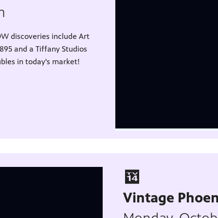
pm
W discoveries include Art
1895 and a Tiffany Studios
ubles in today's market!
Vintage Phoen