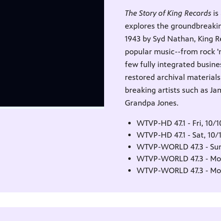
The Story of King Records
is
explores the groundbreakin
1943 by Syd Nathan, King R
popular music--from rock 'n
few fully integrated busin
restored archival material
breaking artists such as Ja
Grandpa Jones.
WTVP-HD 47.1 - Fri, 10/
WTVP-HD 47.1 - Sat, 10/
WTVP-WORLD 47.3 - Sun
WTVP-WORLD 47.3 - Mon
WTVP-WORLD 47.3 - Mon