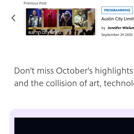
Previous Post
PROGRAMMING
by
Jennifer Wiela
September 29 2025
Don't miss October's highlight
and the collision of art, techno