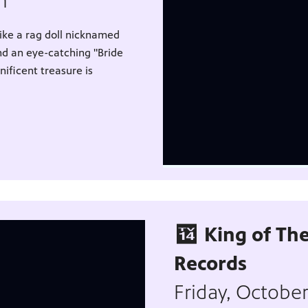
pm
like a rag doll nicknamed
nd an eye-catching "Bride
ficent treasure is
King of The
Records
Friday, Octobe