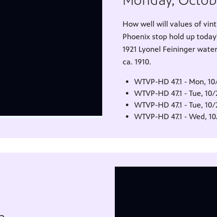
Monday, Octob
How well will values of v
Phoenix stop hold up today
1921 Lyonel Feininger wate
ca. 1910.
WTVP-HD 47.1 - Mon, 10
WTVP-HD 47.1 - Tue, 10
WTVP-HD 47.1 - Tue, 10
WTVP-HD 47.1 - Wed, 1