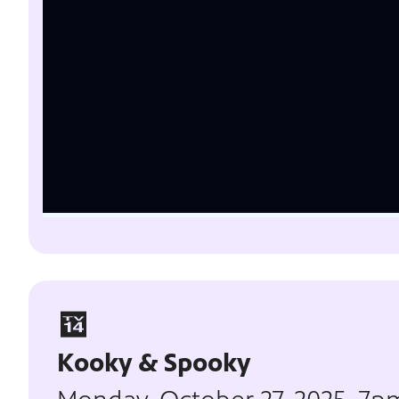
Kooky & Spooky