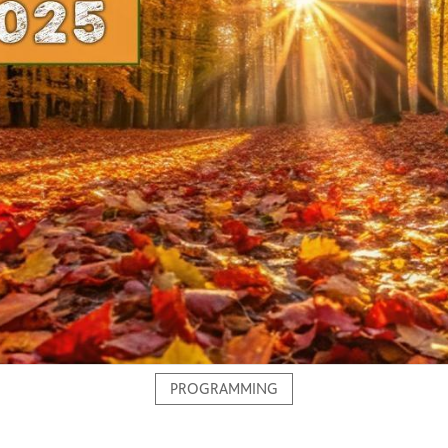
PROGRAMMING