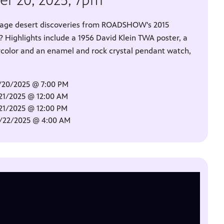
er 20, 2025, 7pm
intage desert discoveries from ROADSHOW's 2015
? Highlights include a 1956 David Klein TWA poster, a
rcolor and an enamel and rock crystal pendant watch,
/20/2025 @ 7:00 PM
/21/2025 @ 12:00 AM
/21/2025 @ 12:00 PM
0/22/2025 @ 4:00 AM