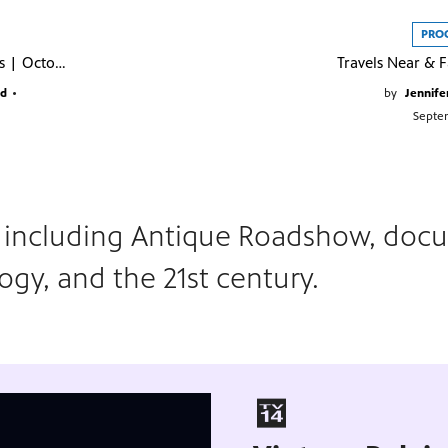
PRO
Austin City Limits | October 2025
nd
•
by
Jennife
Septe
s including Antique Roadshow, docu
logy, and the 21st century.