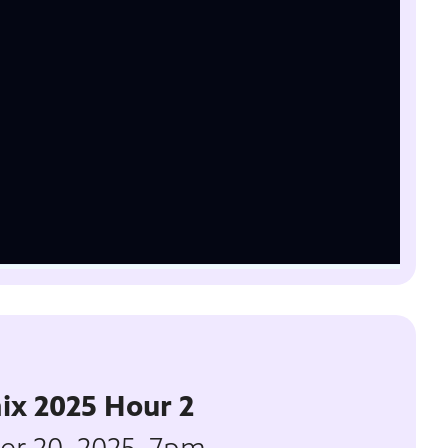
ix 2025 Hour 2