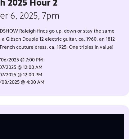
gh 2025 Hour 2
er 6, 2025, 7pm
OADSHOW Raleigh finds go up, down or stay the same
 a Gibson Double 12 electric guitar, ca. 1960, an 1812
ench couture dress, ca. 1925. One triples in value!
/06/2025 @ 7:00 PM
/07/2025 @ 12:00 AM
/07/2025 @ 12:00 PM
0/08/2025 @ 4:00 AM