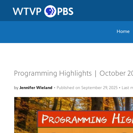
Home
Programming Highlights | October 2
by
Jennifer Wieland
•
Published on
September 29, 2025
• Last 