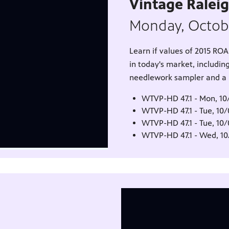
Vintage Ralei
Monday, Octob
Learn if values of 2015 R
in today's market, including
needlework sampler and a Fr
WTVP-HD 47.1 - Mon, 10
WTVP-HD 47.1 - Tue, 10
WTVP-HD 47.1 - Tue, 10
WTVP-HD 47.1 - Wed, 1
1