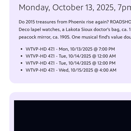
Monday, October 13, 2025, 7
Do 2015 treasures from Phoenix rise again? ROADSHO
Deco lapel watches, a Lakota Sioux doctor's bag, ca. 
peacock mirror, ca. 1905. One musical find's value do
WTVP-HD 47.1 - Mon, 10/13/2025 @ 7:00 PM
WTVP-HD 47.1 - Tue, 10/14/2025 @ 12:00 AM
WTVP-HD 47.1 - Tue, 10/14/2025 @ 12:00 PM
WTVP-HD 47.1 - Wed, 10/15/2025 @ 4:00 AM