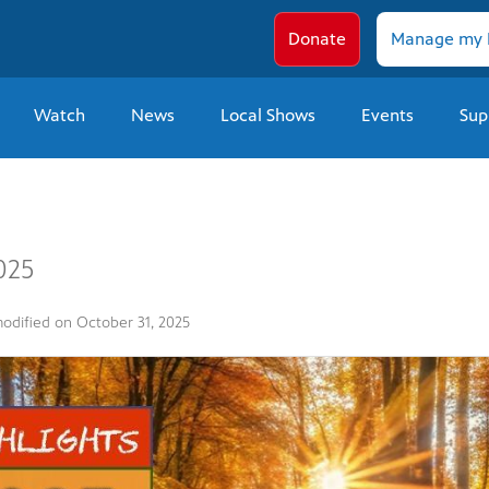
Donate
Manage my 
Watch
News
Local Shows
Events
Sup
025
modified on
October 31, 2025