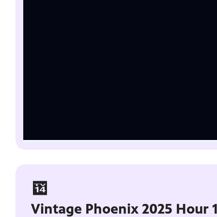
Vintage Phoenix 2025 Hour 