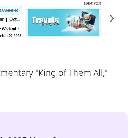
Next Post
GRAMMING
Travels Near & Far | October 2025
r Wieland
•
mber 29 2025
mentary "King of Them All,"