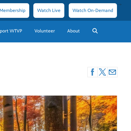
-->
Membership
Watch Live
Watch On-Demand
port WTVP
Volunteer
About