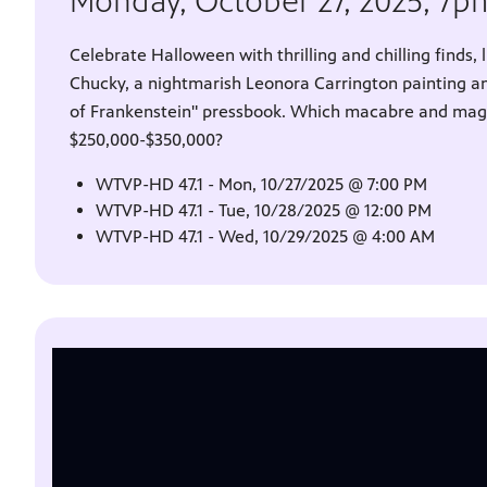
Monday, October 27, 2025, 7
Celebrate Halloween with thrilling and chilling finds, 
Chucky, a nightmarish Leonora Carrington painting a
of Frankenstein" pressbook. Which macabre and magni
$250,000-$350,000?
WTVP-HD 47.1 - Mon, 10/27/2025 @ 7:00 PM
WTVP-HD 47.1 - Tue, 10/28/2025 @ 12:00 PM
WTVP-HD 47.1 - Wed, 10/29/2025 @ 4:00 AM