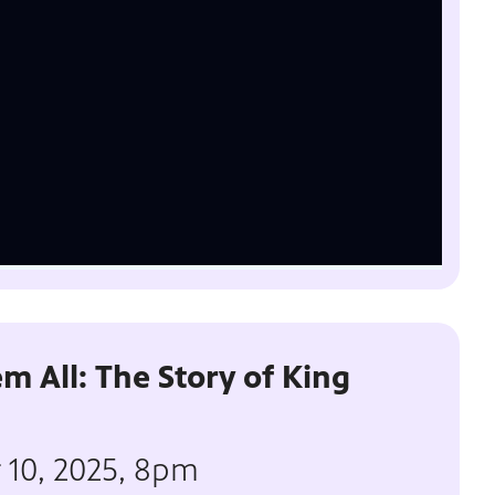
m All: The Story of King
r 10, 2025, 8pm