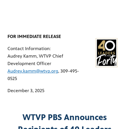
ities of
acturing,
ance,
FOR IMMEDIATE RELEASE
Contact Information:
Audrey Kamm, WTVP Chief
Development Officer
Audrey.kamm@wtvp.org
, 309-495-
0525
December 3, 2025
WTVP PBS Announces