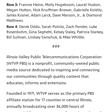
Row 3:
Frannie Heine, Molly Hogeboom, Laurel Huston,
Megan Hutton, Nick Knuffman-Brewer, Gabrielle Kolditz,
James Kosner, Adam Larck, Dave Maroon, Jr., & Diamond
Matthews.
Row 4
: Derek Oddo, Sarah Polnitz, Zach Ponder, Luke
Rosenbohm, Gina Seghetti, Kelsey Staley, Patricia Starkey,
Bill Sullivan, Lindsey Swischuk, & Mike Whittle.
###
Illinois Valley Public Telecommunications Corporation
(WTVP PBS) is a nonprofit, community-owned public
media source dedicated to inspiring and connecting
our communities through quality content that
educates, informs and entertains.
Founded in 1971, WTVP serves as the primary PBS
affiliate station for 17 counties in central Illinois,
annually broadcasting over 36,000 hours of