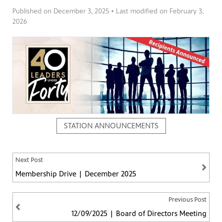
Published on
December 3, 2025
• Last modified on
February 3,
2026
ng
have
g, health
class is
 previous
STATION ANNOUNCEMENTS
Next Post
Membership Drive | December 2025
Previous Post
12/09/2025 | Board of Directors Meeting