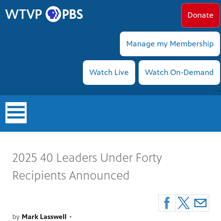
Donate
Manage my Membership
Watch Live
Watch On-Demand
-->
earch
2025 40 Leaders Under Forty
Recipients Announced
by
Mark Lasswell
•