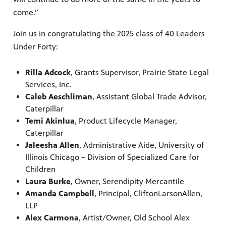
come.”
Join us in congratulating the 2025 class of 40 Leaders
Under Forty:
Rilla Adcock
, Grants Supervisor, Prairie State Legal
Services, Inc.
Caleb Aeschliman
, Assistant Global Trade Advisor,
Caterpillar
Temi Akinlua
, Product Lifecycle Manager,
Caterpillar
Jaleesha Allen
, Administrative Aide, University of
Illinois Chicago – Division of Specialized Care for
Children
Laura Burke
, Owner, Serendipity Mercantile
Amanda Campbell
, Principal, CliftonLarsonAllen,
LLP
Alex Carmona
, Artist/Owner, Old School Alex