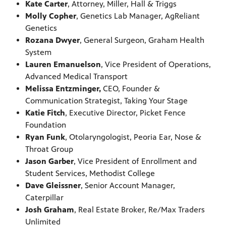
Kate Carter
, Attorney, Miller, Hall & Triggs
Molly Copher
, Genetics Lab Manager, AgReliant
Genetics
Rozana Dwyer
, General Surgeon, Graham Health
System
Lauren Emanuelson
, Vice President of Operations,
Advanced Medical Transport
Melissa Entzminger,
CEO, Founder &
Communication Strategist, Taking Your Stage
Katie Fitch
, Executive Director, Picket Fence
Foundation
Ryan Funk
, Otolaryngologist, Peoria Ear, Nose &
Throat Group
Jason Garber
, Vice President of Enrollment and
Student Services, Methodist College
Dave Gleissner
, Senior Account Manager,
Caterpillar
Josh Graham
, Real Estate Broker, Re/Max Traders
Unlimited