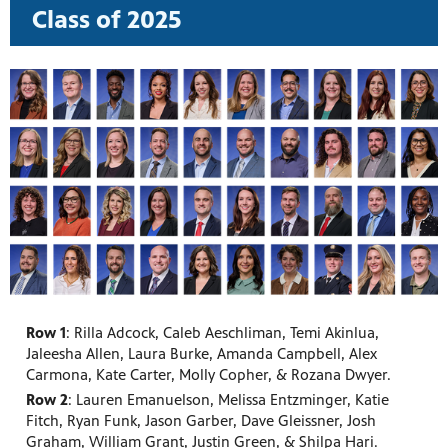
Class of 2025
Row 1
: Rilla Adcock, Caleb Aeschliman, Temi Akinlua,
Jaleesha Allen, Laura Burke, Amanda Campbell, Alex
Carmona, Kate Carter, Molly Copher, & Rozana Dwyer.
Row 2
: Lauren Emanuelson, Melissa Entzminger, Katie
Fitch, Ryan Funk, Jason Garber, Dave Gleissner, Josh
Graham, William Grant, Justin Green, & Shilpa Hari.