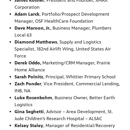
James Kosner
, President and Founder, JIMAX
Corporation
Adam Larck
, Portfolio/Prospect Development
Manager, OSF HealthCare Foundation
Dave Maroon, Jr.
, Business Manager, Plumbers
Local 63
Diamond Matthews
, Supply and Logistics
Specialist, 182nd Airlift Wing, United States Air
Force
Derek Oddo,
Marketing/CRM Manager, Prairie
Home Alliance
Sarah Polnitz
, Principal, Whittier Primary School
Zach Ponder
, Vice President, Commercial Lending,
INB, NA
Luke Rosenbohm
, Business Owner, Better Earth
Logistics
Gina Seghetti
, Advisor – Area Development, St.
Jude Children’s Research Hospital – ALSAC
Kelsey Staley
, Manager of Residential/Recovery