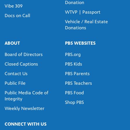
Donation
Vibe 309
WTVP | Passport
Docs on Call
Vehicle / Real Estate
Donations
ABOUT
PBS WEBSITES
Board of Directors
PBS.org
Closed Captions
PBS Kids
Contact Us
PBS Parents
Public File
PBS Teachers
Public Media Code of
PBS Food
Integrity
Shop PBS
Weekly Newsletter
CONNECT WITH US