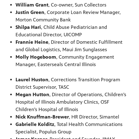
William Grant
, Co-owner, Sun Collectors
Justin Green
, Corporate Loan Review Manager,
Morton Community Bank
Shilpa Hari
, Child Abuse Pediatrician and
Educational Director, UICOMP
Frannie Heine
, Director of Domestic Fulfillment
and Global Logistics, Maui Jim Sunglasses
Molly Hogeboom
, Community Engagement
Manager, Easterseals Central Illinois
Laurel Huston
, Corrections Transition Program
District Supervisor, TASC
Megan Hutton
, Director of Operations, Children’s
Hospital of Illinois Ambulatory Clinics, OSF
Children’s Hospital of Illinois
Nick Knuffman-Brewer
, HR Director, Simantel
Gabrielle Kolditz
, Total Health Communications
Specialist, Populus Group