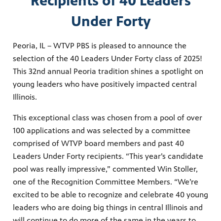
Recipients of 40 Leaders
Under Forty
Peoria, IL – WTVP PBS is pleased to announce the
selection of the 40 Leaders Under Forty class of 2025!
This 32nd annual Peoria tradition shines a spotlight on
young leaders who have positively impacted central
Illinois.
This exceptional class was chosen from a pool of over
100 applications and was selected by a committee
comprised of WTVP board members and past 40
Leaders Under Forty recipients. “This year’s candidate
pool was really impressive,” commented Win Stoller,
one of the Recognition Committee Members. “We’re
excited to be able to recognize and celebrate 40 young
leaders who are doing big things in central Illinois and
will continue to do more of the same in the years to