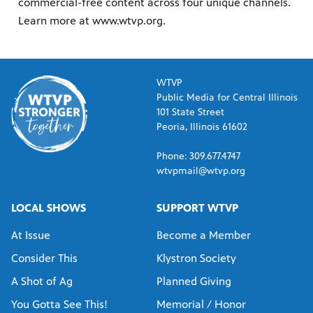
commercial-free content across four unique channels.
Learn more at www.wtvp.org.
WTVP
Public Media for Central Illinois
101 State Street
Peoria, Illinois 61602
Phone: 309.677.4747
wtvpmail@wtvp.org
LOCAL SHOWS
SUPPORT WTVP
At Issue
Become a Member
Consider This
Klystron Society
A Shot of Ag
Planned Giving
You Gotta See This!
Memorial / Honor