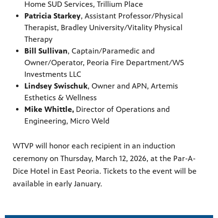
Home SUD Services, Trillium Place
Patricia Starkey
, Assistant Professor/Physical
Therapist, Bradley University/Vitality Physical
Therapy
Bill Sullivan
, Captain/Paramedic and
Owner/Operator, Peoria Fire Department/WS
Investments LLC
Lindsey Swischuk
, Owner and APN, Artemis
Esthetics & Wellness
Mike Whittle,
Director of Operations and
Engineering, Micro Weld
WTVP will honor each recipient in an induction
ceremony on Thursday, March 12, 2026, at the Par-A-
Dice Hotel in East Peoria. Tickets to the event will be
available in early January.