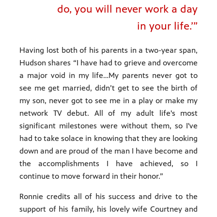
do, you will never work a day
in your life.’”
Having lost both of his parents in a two-year span,
Hudson shares “I have had to grieve and overcome
a major void in my life…My parents never got to
see me get married, didn’t get to see the birth of
my son, never got to see me in a play or make my
network TV debut. All of my adult life's most
significant milestones were without them, so I've
had to take solace in knowing that they are looking
down and are proud of the man I have become and
the accomplishments I have achieved, so I
continue to move forward in their honor.”
Ronnie credits all of his success and drive to the
support of his family, his lovely wife Courtney and