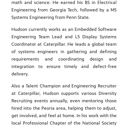
math and science. He earned his BS in Electrical
Engineering from Georgia Tech, followed by a MS
Systems Engineering from Penn State.
Hudson currently works as an Embedded Software
Engineering Team Lead and L5 Display Systems
Coordinator at Caterpillar. He leads a global team
of systems engineers in gathering and defining
requirements and coordinating design and
integration to ensure timely and defect-free
delivery.
Also a Talent Champion and Engineering Recruiter
at Caterpillar, Hudson supports various Diversity
Recruiting events annually, even mentoring those
hired into the Peoria area, helping them to adjust,
get involved, and feel at home. In his work with the
local Professional Chapter of the National Society