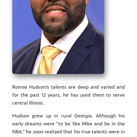
ities of
acturing,
ance,
Ronnie Hudson’s talents are deep and varied and
for the past 12 years, he has used them to serve
central Illinois.
Hudson grew up in rural Georgia. Although his
early dreams were “to be like Mike and be in the
NBA,” he soon realized that his true talents were in