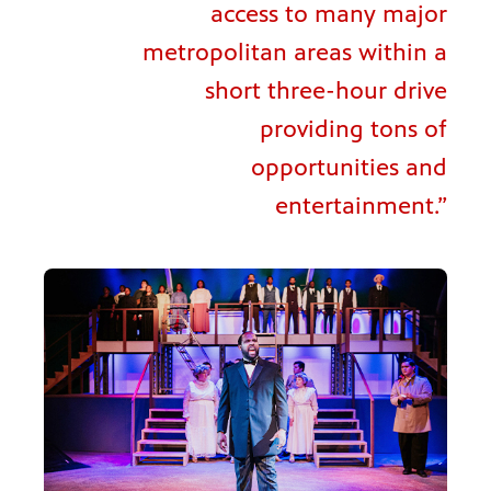
access to many major
metropolitan areas within a
short three-hour drive
providing tons of
opportunities and
entertainment.”