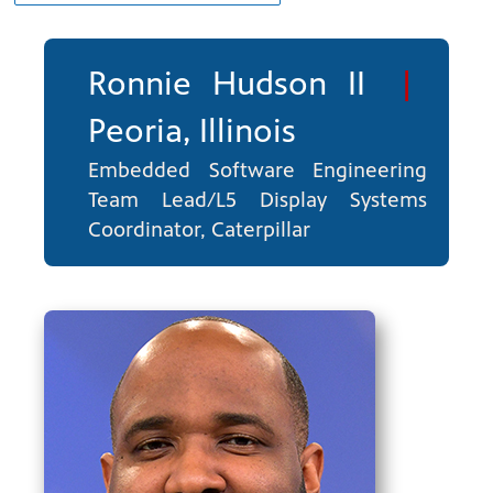
Ronnie Hudson II
|
Peoria, Illinois
Embedded Software Engineering
Team Lead/L5 Display Systems
ng
have
Coordinator, Caterpillar
g, health
class is
 previous