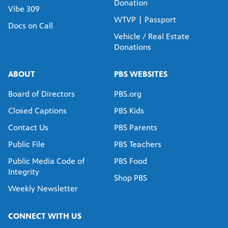
Donation
Vibe 309
WTVP | Passport
Docs on Call
Vehicle / Real Estate
Donations
ABOUT
PBS WEBSITES
Board of Directors
PBS.org
Closed Captions
PBS Kids
Contact Us
PBS Parents
Public File
PBS Teachers
Public Media Code of
PBS Food
Integrity
Shop PBS
Weekly Newsletter
CONNECT WITH US