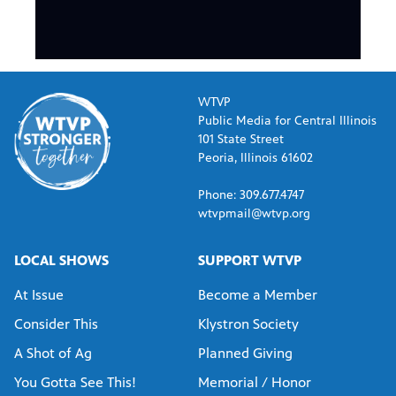
WTVP
Public Media for Central Illinois
101 State Street
Peoria, Illinois 61602
Phone: 309.677.4747
wtvpmail@wtvp.org
LOCAL SHOWS
SUPPORT WTVP
At Issue
Become a Member
Consider This
Klystron Society
A Shot of Ag
Planned Giving
You Gotta See This!
Memorial / Honor