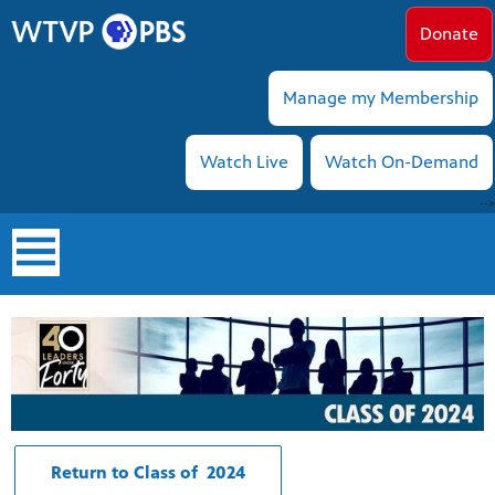
Donate
Manage my Membership
Watch Live
Watch On-Demand
-->
earch
Return to Class of 2024