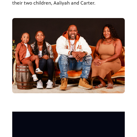
their two children, Aaliyah and Carter.