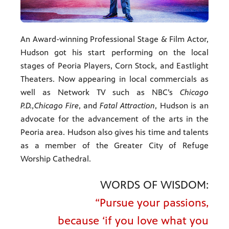
An Award-winning Professional Stage & Film Actor,
Hudson got his start performing on the local
stages of Peoria Players, Corn Stock, and Eastlight
Theaters. Now appearing in local commercials as
well as Network TV such as NBC’s
Chicago
P.D.,
Chicago Fire
, and
Fatal Attraction
, Hudson is an
advocate for the advancement of the arts in the
Peoria area. Hudson also gives his time and talents
as a member of the Greater City of Refuge
Worship Cathedral.
WORDS OF WISDOM:
“Pursue your passions,
because ‘if you love what you