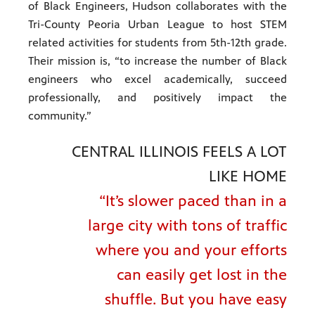
of Black Engineers, Hudson collaborates with the
Tri-County Peoria Urban League to host STEM
related activities for students from 5th-12th grade.
Their mission is, “to increase the number of Black
engineers who excel academically, succeed
professionally, and positively impact the
community.”
CENTRAL ILLINOIS FEELS A LOT
LIKE HOME
“It’s slower paced than in a
large city with tons of traffic
where you and your efforts
can easily get lost in the
shuffle. But you have easy