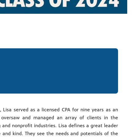
, Lisa served as a licensed CPA for nine years as an
oversaw and managed an array of clients in the
and nonprofit industries. Lisa defines a great leader
and kind. They see the needs and potentials of the