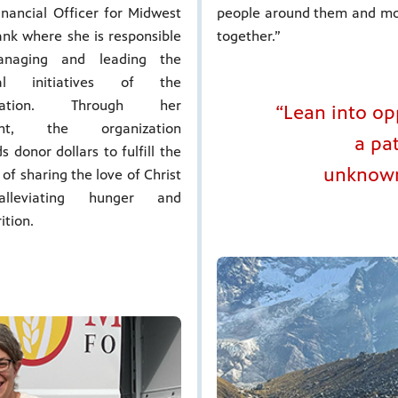
inancial Officer for Midwest
people around them and mot
nk where she is responsible
together.”
anaging and leading the
cial initiatives of the
ization. Through her
“Lean into op
ight, the organization
a pa
s donor dollars to fulfill the
unknown.
 of sharing the love of Christ
lleviating hunger and
ition.