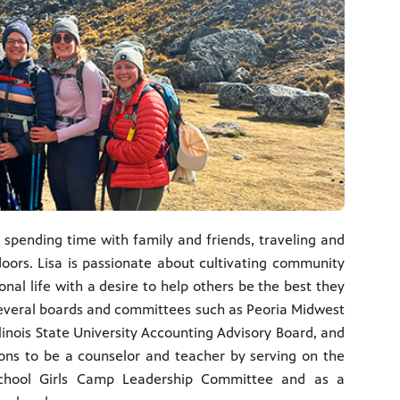
 spending time with family and friends, traveling and
oors. Lisa is passionate about cultivating community
onal life with a desire to help others be the best they
several boards and committees such as Peoria Midwest
linois State University Accounting Advisory Board, and
tions to be a counselor and teacher by serving on the
 School Girls Camp Leadership Committee and as a