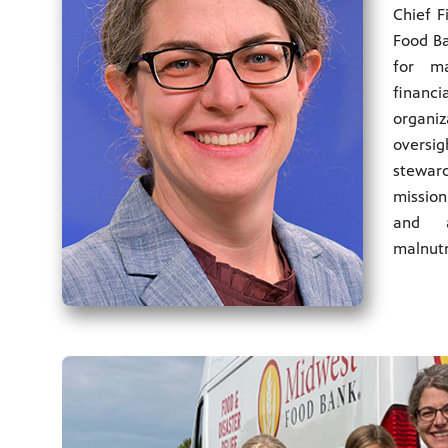
Chief F
Food Ba
for m
finan
organ
overs
steward
mission
and a
malnutr