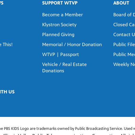
WS
SUPPORT WTVP
ABOUT
Become a Member
Board of 
Klystron Society
Closed Ca
Planned Giving
Contact U
 This!
Memorial / Honor Donation
Public File
WTVP | Passport
Public Med
Vehicle / Real Estate
Weekly N
Donations
TH US
he PBS KIDS Logo are trademarks owned by Public Broadcasting Service. Used w