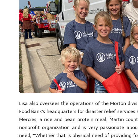
Lisa also oversees the operations of the Morton divi
Food Bank's headquarters for disaster relief services
Mercies, a rice and bean protein meal. Martin counts
nonprofit organization and is very passionate abo
need, “Whether that is physical need of providing foo