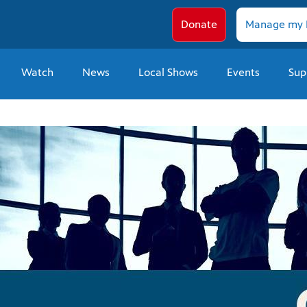
Donate
Manage my 
Watch
News
Local Shows
Events
Sup