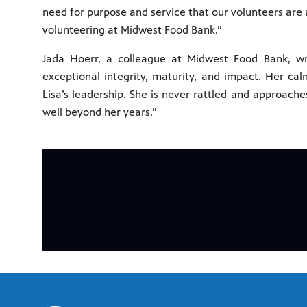
need for purpose and service that our volunteers are a
volunteering at Midwest Food Bank.”
Jada Hoerr, a colleague at Midwest Food Bank, wri
exceptional integrity, maturity, and impact. Her ca
Lisa’s leadership. She is never rattled and approach
well beyond her years.”