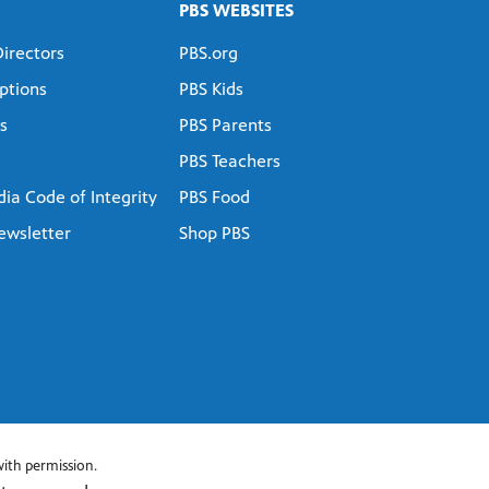
PBS WEBSITES
Directors
PBS.org
ptions
PBS Kids
s
PBS Parents
PBS Teachers
ia Code of Integrity
PBS Food
ewsletter
Shop PBS
ith permission.