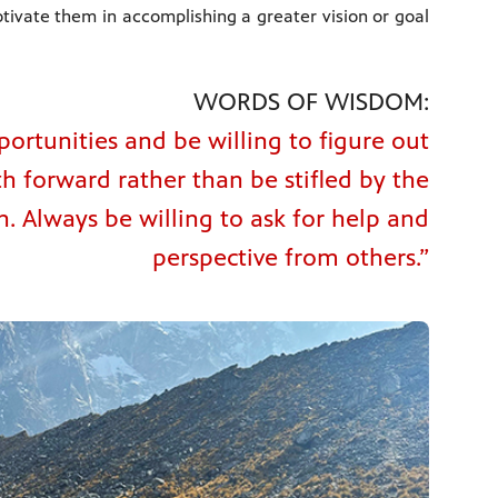
ivate them in accomplishing a greater vision or goal
WORDS OF WISDOM:
portunities and be willing to figure out
th forward rather than be stifled by the
 Always be willing to ask for help and
perspective from others.”