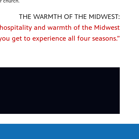
r church.
THE WARMTH OF THE MIDWEST:
e hospitality and warmth of the Midwest
you get to experience all four seasons.”