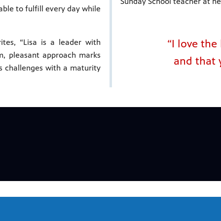
Sunday School teacher at he
ble to fulfill every day while
“I love th
tes, “Lisa is a leader with
lm, pleasant approach marks
and that 
es challenges with a maturity