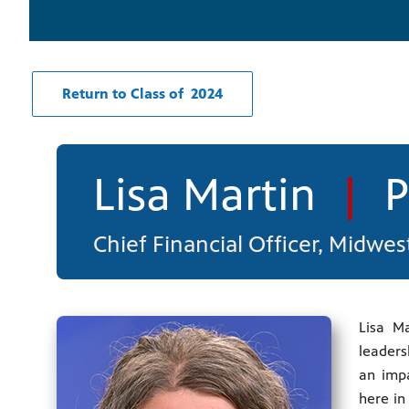
Return to Class of 2024
Lisa Martin
|
P
Chief Financial Officer, Midwe
Lisa Ma
leaders
an impa
here in 