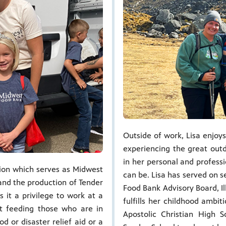
Outside of work, Lisa enjoys
experiencing the great outd
in her personal and professi
sion which serves as Midwest
can be. Lisa has served on 
 and the production of Tender
Food Bank Advisory Board, Il
 it a privilege to work at a
fulfills her childhood ambi
ut feeding those who are in
Apostolic Christian High
d or disaster relief aid or a