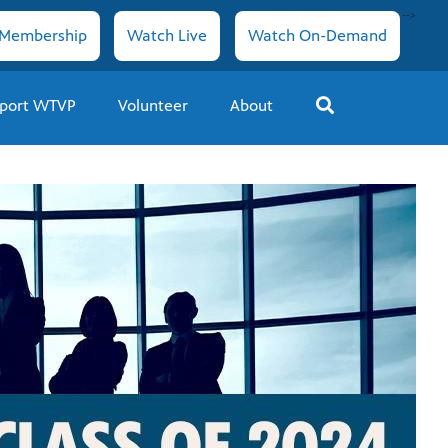
-->
Membership
Watch Live
Watch On-Demand
port WTVP
Volunteer
About