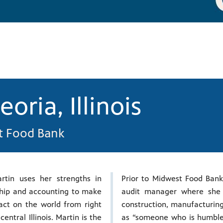
eoria, Illinois
st Food Bank
rtin uses her strengths in
Prior to Midwest Food Bank
hip and accounting to make
audit manager where she 
ct on the world from right
construction, manufacturing 
central Illinois. Martin is the
as “someone who is humble 