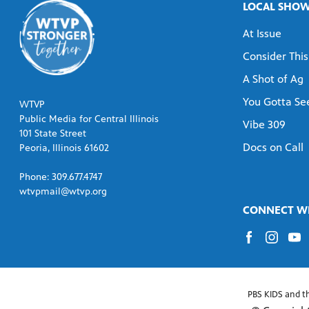
LOCAL SHO
At Issue
Consider This
A Shot of Ag
You Gotta See
WTVP
Public Media for Central Illinois
Vibe 309
101 State Street
Docs on Call
Peoria, Illinois 61602
Phone: 309.677.4747
wtvpmail@wtvp.org
CONNECT WI
PBS KIDS and t