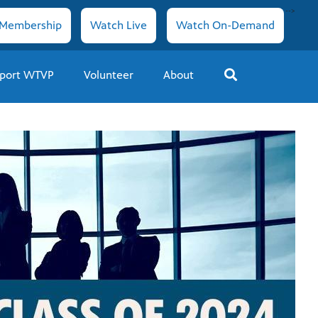
-->
Membership
Watch Live
Watch On-Demand
port WTVP
Volunteer
About