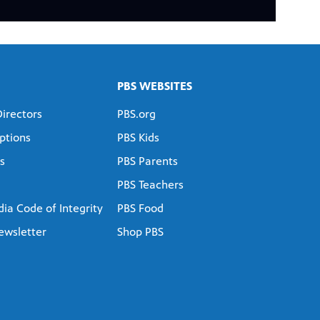
PBS WEBSITES
Directors
PBS.org
ptions
PBS Kids
s
PBS Parents
PBS Teachers
ia Code of Integrity
PBS Food
ewsletter
Shop PBS