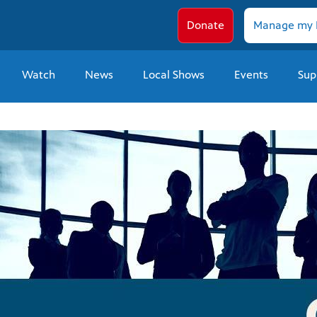
Donate
Manage my 
Watch
News
Local Shows
Events
Sup