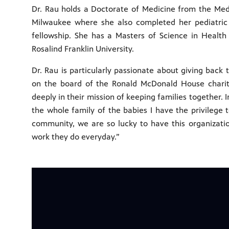
Dr. Rau holds a Doctorate of Medicine from the Medi
Milwaukee where she also completed her pediatric
fellowship. She has a Masters of Science in Health
Rosalind Franklin University.
Dr. Rau is particularly passionate about giving back
on the board of the Ronald McDonald House charitie
deeply in their mission of keeping families together. I
the whole family of the babies I have the privilege 
community, we are so lucky to have this organizati
work they do everyday.”