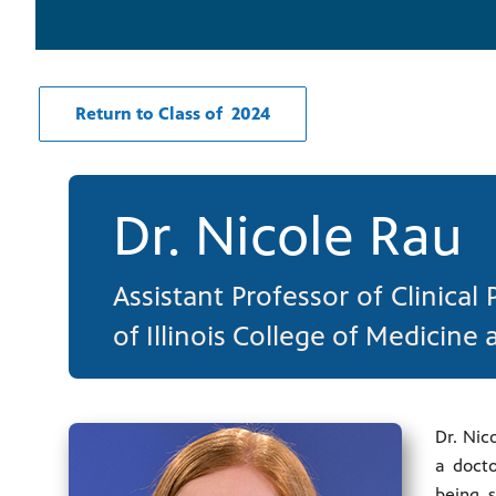
Return to Class of 2024
Dr. Nicole Rau
Assistant Professor of Clinical
of Illinois College of Medicine 
Dr. Nic
a docto
being s