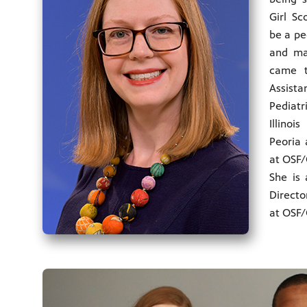
Girl Sc
be a pe
and ma
came t
Assist
Pediat
Illino
Peoria 
at OSF/C
She is 
Directo
at OSF/C