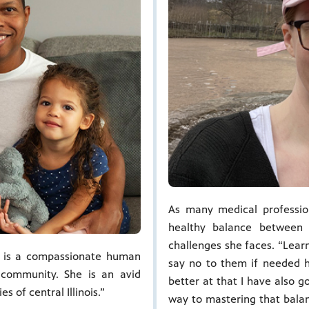
As many medical professio
healthy balance between
challenges she faces. “Lear
u is a compassionate human
say no to them if needed ha
 community. She is an avid
better at that I have also g
 of central Illinois.”
way to mastering that bala