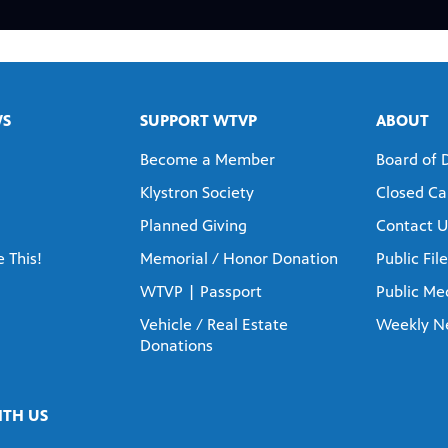
WS
SUPPORT WTVP
ABOUT
Become a Member
Board of 
Klystron Society
Closed Ca
Planned Giving
Contact U
 This!
Memorial / Honor Donation
Public File
WTVP | Passport
Public Med
Vehicle / Real Estate
Weekly N
Donations
TH US