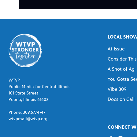
LOCAL SHO
At Issue
Consider This
A Shot of Ag
You Gotta See
WTVP
Public Media for Central Illinois
Vibe 309
101 State Street
Docs on Call
Peoria, Illinois 61602
Phone: 309.677.4747
wtvpmail@wtvp.org
CONNECT WI