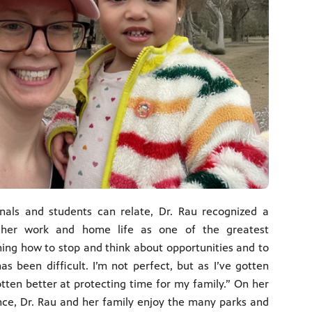
nals and students can relate, Dr. Rau recognized a
 her work and home life as one of the greatest
ning how to stop and think about opportunities and to
s been difficult. I’m not perfect, but as I’ve gotten
otten better at protecting time for my family.” On her
nce, Dr. Rau and her family enjoy the many parks and