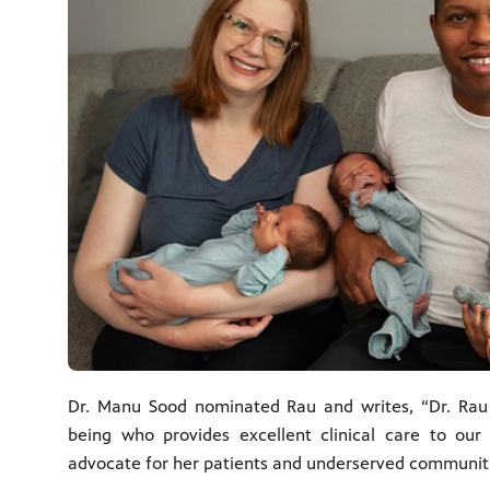
Dr. Manu Sood nominated Rau and writes, “Dr. Ra
being who provides excellent clinical care to our
advocate for her patients and underserved communities