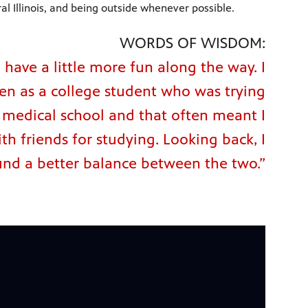
al Illinois, and being outside whenever possible.
WORDS OF WISDOM:
have a little more fun along the way. I
ven as a college student who was trying
o medical school and that often meant I
th friends for studying. Looking back, I
und a better balance between the two.”