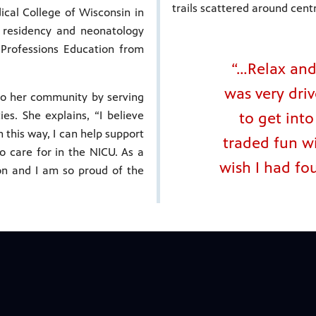
trails scattered around centr
cal College of Wisconsin in
 residency and neonatology
 Professions Education from
“…Relax and 
was very dri
 to her community by serving
s. She explains, “I believe
to get int
n this way, I can help support
traded fun wi
to care for in the NICU. As a
wish I had fo
on and I am so proud of the