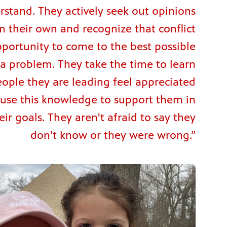
rstand. They actively seek out opinions
m their own and recognize that conflict
pportunity to come to the best possible
 a problem. They take the time to learn
ople they are leading feel appreciated
use this knowledge to support them in
ir goals. They aren't afraid to say they
don't know or they were wrong.”