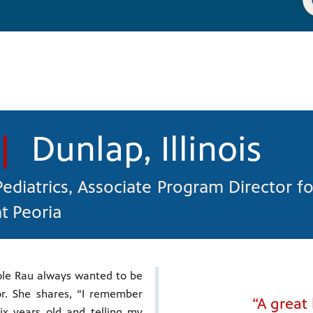
|
Dunlap, Illinois
 Pediatrics, Associate Program Director fo
at Peoria
ole Rau always wanted to be
r. She shares, “I remember
“A great
ix years old and telling my