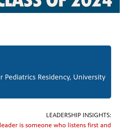
r Pediatrics Residency, University
LEADERSHIP INSIGHTS:
 leader is someone who listens first and