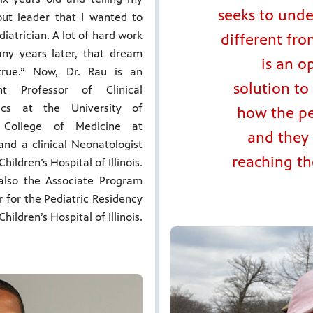
seeks to unde
out leader that I wanted to
diatrician. A lot of hard work
different fro
ny years later, that dream
is an o
rue.” Now, Dr. Rau is an
solution to
ant Professor of Clinical
rics at the University of
how the pe
is College of Medicine at
and they 
and a clinical Neonatologist
reaching the
hildren’s Hospital of Illinois.
also the Associate Program
r for the Pediatric Residency
hildren’s Hospital of Illinois.