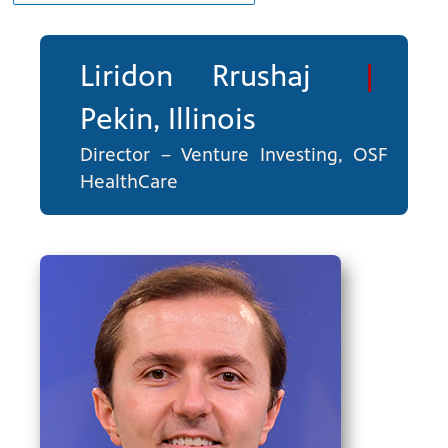
Liridon Rrushaj
|
Pekin, Illinois
Director – Venture Investing, OSF
HealthCare
ng
have
g, health
class is
 previous