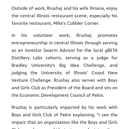
Outside of work, Rrushaj and his wife Iliriana, enjoy
the central Illinois restaurant scene, especially his
favorite restaurant, Mike's Cobbler Corner.
In his volunteer work, Rrushaj promotes
entrepreneurship in central Illinois through serving
as an Investor Swarm Advisor for the local gBETA
Distillery Labs cohorts, serving as a judge for
Bradley University's Big Idea Challenge, and
judging the University of Illinois’ Cozad New
Venture Challenge. Rrushaj also serves with Boys
and Girls Club as President of the Board and sits on
the Economic Development Council of Pekin.
Rrushaj is particularly impacted by his work with
Boys and Girls Club of Pekin explaining, “I see the
impact that an organization like the Boys and Girls