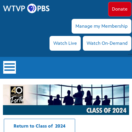
Donate
Manage my Membership
Watch Live
Watch On-Demand
-->
earch
Return to Class of 2024