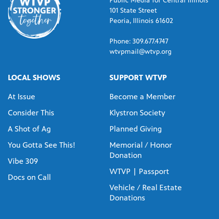
Public Media for Central Illinois
101 State Street
Peoria, Illinois 61602
Phone: 309.677.4747
wtvpmail@wtvp.org
LOCAL SHOWS
SUPPORT WTVP
At Issue
Become a Member
Consider This
Klystron Society
A Shot of Ag
Planned Giving
You Gotta See This!
Memorial / Honor
Donation
Vibe 309
WTVP | Passport
Docs on Call
Vehicle / Real Estate
Donations