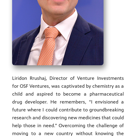
ities of
acturing,
ance,
Liridon Rrushaj, Director of Venture Investments
for OSF Ventures, was captivated by chemistry as a
child and aspired to become a pharmaceutical
drug developer. He remembers, “I envisioned a
future where I could contribute to groundbreaking
research and discovering new medicines that could
help those in need.” Overcoming the challenge of
moving to a new country without knowing the