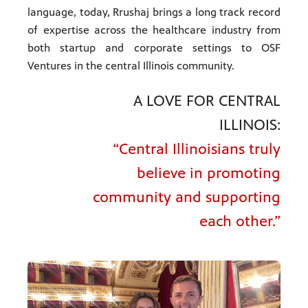
language, today, Rrushaj brings a long track record
of expertise across the healthcare industry from
both startup and corporate settings to OSF
Ventures in the central Illinois community.
A LOVE FOR CENTRAL
ILLINOIS:
“Central Illinoisians truly
believe in promoting
community and supporting
each other.”