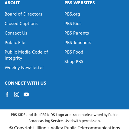
ABOUT
PBS WEBSITES
Board of Directors
PBS.org
Closed Captions
PBS Kids
Contact Us
PBS Parents
Public File
PBS Teachers
Public Media Code of
PBS Food
Integrity
Shop PBS
Weekly Newsletter
CONNECT WITH US
PBS KIDS and the PBS KIDS Logo are trademarks owned by Public
Broadcasting Service. Used with permission.
© Copyright, Illinois Valley Public Telecommunications