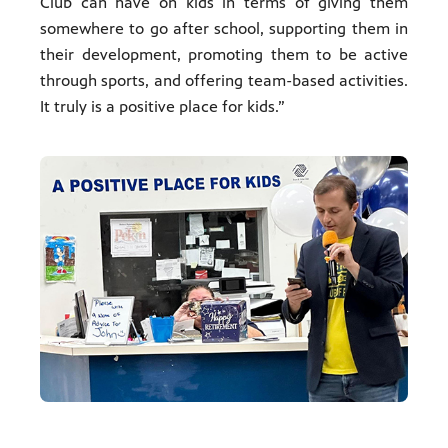
Club can have on kids in terms of giving them
somewhere to go after school, supporting them in
their development, promoting them to be active
through sports, and offering team-based activities.
It truly is a positive place for kids.”