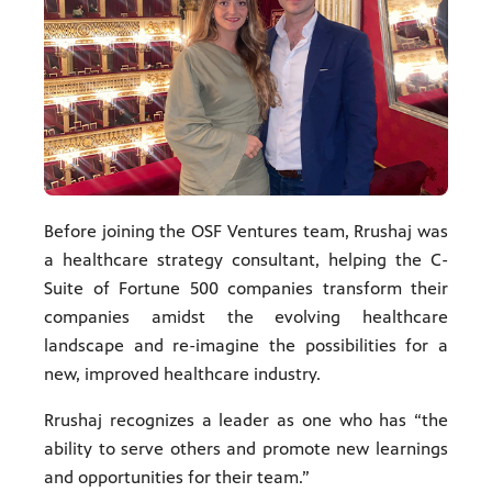
Before joining the OSF Ventures team, Rrushaj was
a healthcare strategy consultant, helping the C-
Suite of Fortune 500 companies transform their
companies amidst the evolving healthcare
landscape and re-imagine the possibilities for a
new, improved healthcare industry.
Rrushaj recognizes a leader as one who has “the
ability to serve others and promote new learnings
and opportunities for their team.”