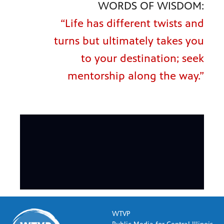
WORDS OF WISDOM:
“Life has different twists and
turns but ultimately takes you
to your destination; seek
mentorship along the way.”
WTVP