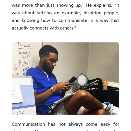
was more than just showing up.” He explains, “It
was about setting an example, inspiring people,
and knowing how to communicate in a way that
actually connects with others.”
Communication has not always come easy for