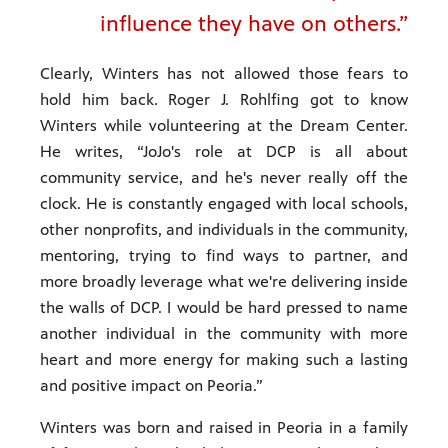
influence they have on others.”
Clearly, Winters has not allowed those fears to
hold him back. Roger J. Rohlfing got to know
Winters while volunteering at the Dream Center.
He writes, “JoJo's role at DCP is all about
community service, and he's never really off the
clock. He is constantly engaged with local schools,
other nonprofits, and individuals in the community,
mentoring, trying to find ways to partner, and
more broadly leverage what we're delivering inside
the walls of DCP. I would be hard pressed to name
another individual in the community with more
heart and more energy for making such a lasting
and positive impact on Peoria.”
Winters was born and raised in Peoria in a family