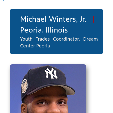
Michael Winters, Jr.
|
Peoria, Illinois
Youth Trades Coordinator, Dream
Center Peoria
ng
have
g, health
class is
 previous