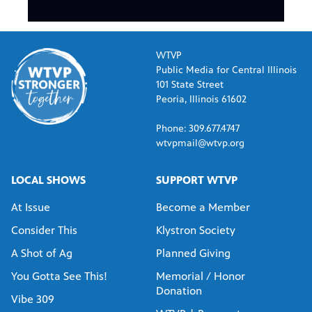
WTVP
Public Media for Central Illinois
101 State Street
Peoria, Illinois 61602
Phone: 309.677.4747
wtvpmail@wtvp.org
LOCAL SHOWS
SUPPORT WTVP
At Issue
Become a Member
Consider This
Klystron Society
A Shot of Ag
Planned Giving
You Gotta See This!
Memorial / Honor
Donation
Vibe 309