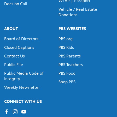
WTVP | Passport
Docs on Call
Vehicle / Real Estate
Donations
ABOUT
PBS WEBSITES
Board of Directors
PBS.org
Closed Captions
PBS Kids
Contact Us
PBS Parents
Public File
PBS Teachers
Public Media Code of
PBS Food
Integrity
Shop PBS
Weekly Newsletter
CONNECT WITH US