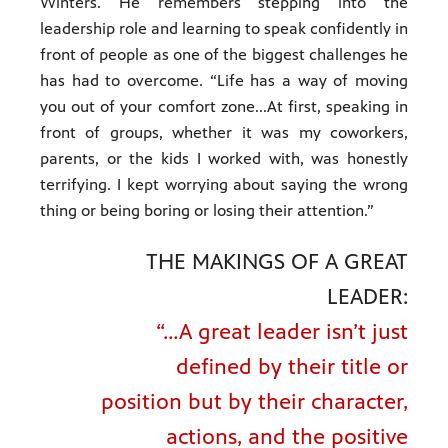
Winters. He remembers stepping into the
leadership role and learning to speak confidently in
front of people as one of the biggest challenges he
has had to overcome. “Life has a way of moving
you out of your comfort zone...At first, speaking in
front of groups, whether it was my coworkers,
parents, or the kids I worked with, was honestly
terrifying. I kept worrying about saying the wrong
thing or being boring or losing their attention.”
THE MAKINGS OF A GREAT
LEADER:
“…A great leader isn’t just
defined by their title or
position but by their character,
actions, and the positive