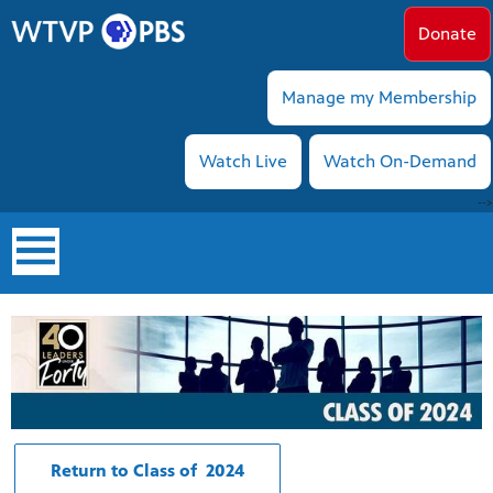
Donate
Manage my Membership
Watch Live
Watch On-Demand
-->
earch
Return to Class of 2024