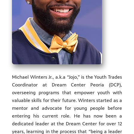
ities of
acturing,
ance,
Michael Winters Jr., a.k.a “Jojo,” is the Youth Trades
Coordinator at Dream Center Peoria (DCP),
overseeing programs that empower youth with
valuable skills for their future. Winters started as a
mentor and advocate for young people before
entering his current role. He has now been a
dedicated leader at the Dream Center for over 12
years, learning in the process that “being a leader