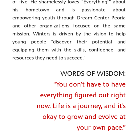
of five. He shamelessly loves “Everything!” about
his hometown and is passionate about
empowering youth through Dream Center Peoria
and other organizations focused on the same
mission. Winters is driven by the vision to help
young people “discover their potential and
equipping them with the skills, confidence, and
resources they need to succeed.”
WORDS OF WISDOM:
“You don’t have to have
everything figured out right
now. Life is a journey, and it’s
okay to grow and evolve at
your own pace.”